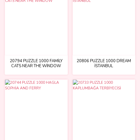
20794 PUZZLE 1000 FAMİLY
20806 PUZZLE 1000 DREAM
CATS NEAR THE WİNDOW
İSTANBUL