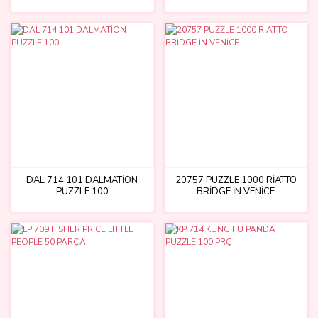
DAL 714 101 DALMATİON
20757 PUZZLE 1000 RİATTO
PUZZLE 100
BRİDGE İN VENİCE