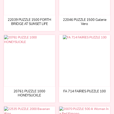
22039 PUZZLE 1500 FORTH
22046 PUZZLE 1500 Galerie
BRİDGE AT SUNSET LİFE
Vero
UNDER THE BRİDGE
20761 PUZZLE 1000
FA 714 FAİRİES PUZZLE 100
HONEYSUCKLE