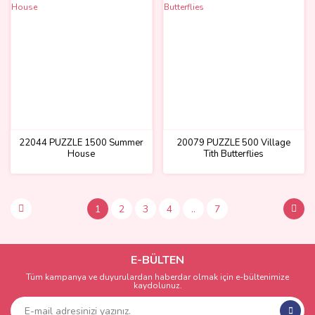
22044 PUZZLE 1500 Summer
20079 PUZZLE 500 Village
House
Tith Butterflies
1
2
3
4
..
7
E-BÜLTEN
Tüm kampanya ve duyurulardan haberdar olmak için e-bültenimize
kaydolunuz.