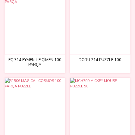
EÇ 714 EYMEN İLE ÇİMEN 100
DORU 714 PUZZLE 100
PARÇA