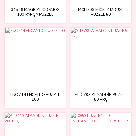
31506 MAGICAL COSMOS
MCH709 MİCKEY MOUSE
100 PARÇA PUZZLE
PUZZLE 50
ENC 714 ENCANTO PUZZLE
ALD 709 ALAADDİN PUZZLE
100
50 PRÇ