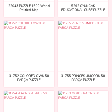
22043 PUZZLE 1500 World
5292 OYUNCAK
Political Map
EDUCATIONAL CUBE PUZZLE
31752 COLORED OWN 50
31755 PRINCES UNICORN 50
PARÇA PUZZLE
PARÇA PUZZLE