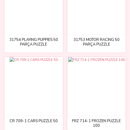
31754 PLAYING PUPPIES 50
31753 MOTOR RACİNG 50
PARÇA PUZZLE
PARÇA PUZZLE
CR 709-1 CARS PUZZLE 50
FRZ 714-1 FROZEN PUZZLE
100