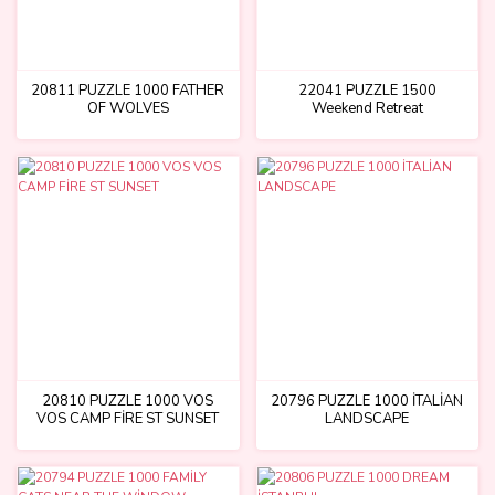
20811 PUZZLE 1000 FATHER
22041 PUZZLE 1500
OF WOLVES
Weekend Retreat
20810 PUZZLE 1000 VOS
20796 PUZZLE 1000 İTALİAN
VOS CAMP FİRE ST SUNSET
LANDSCAPE