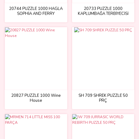
20744 PUZZLE 1000 HAGLA
20733 PUZZLE 1000
SOPHİA AND FERRY
KAPLUMBAĞA TERBİYECİSİ
20827 PUZZLE 1000 Wine
SH 709 SHREK PUZZLE 50
House
PRÇ