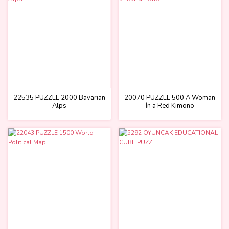
22535 PUZZLE 2000 Bavarian
20070 PUZZLE 500 A Woman
Alps
İn a Red Kimono