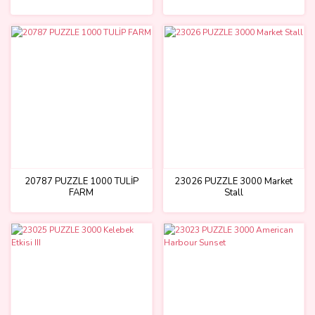
20787 PUZZLE 1000 TULİP
23026 PUZZLE 3000 Market
FARM
Stall