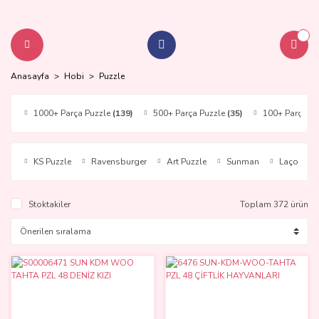
Anasayfa
Hobi
Puzzle
1000+ Parça Puzzle
(139)
500+ Parça Puzzle
(35)
100+ Parça P
KS Puzzle
Ravensburger
Art Puzzle
Sunman
Laço Kids
Stoktakiler
Toplam 372 ürün