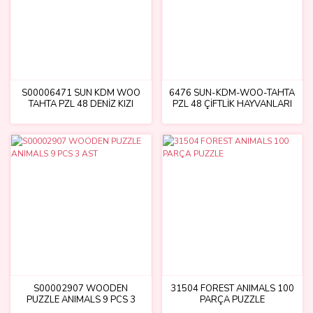
S00006471 SUN KDM WOO
6476 SUN-KDM-WOO-TAHTA
TAHTA PZL 48 DENİZ KIZI
PZL 48 ÇİFTLİK HAYVANLARI
S00002907 WOODEN
31504 FOREST ANIMALS 100
PUZZLE ANIMALS 9 PCS 3
PARÇA PUZZLE
AST