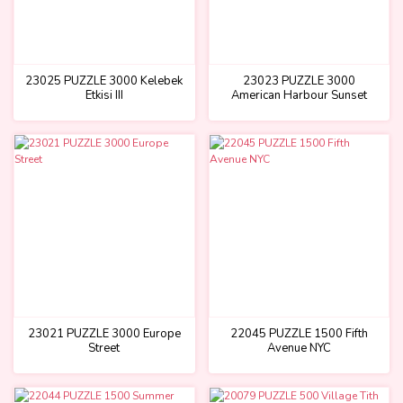
23025 PUZZLE 3000 Kelebek
23023 PUZZLE 3000
Etkisi III
American Harbour Sunset
23021 PUZZLE 3000 Europe
22045 PUZZLE 1500 Fifth
Street
Avenue NYC