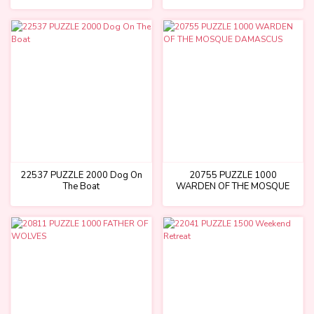
22537 PUZZLE 2000 Dog On
20755 PUZZLE 1000
The Boat
WARDEN OF THE MOSQUE
DAMASCUS