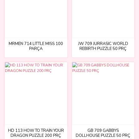
MRMEN 714 LITTLE MISS 100
JW 709 JURRASIC WORLD
PARÇA
REBİRTH PUZZLE 50 PRÇ
HD 113 HOW TO TRAİN YOUR
GB 709 GABBYS
DRAGON PUZZLE 200 PRÇ
DOLLHOUSE PUZZLE 50 PRÇ