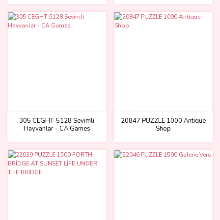
305 CEGHT-5128 Sevimli
20847 PUZZLE 1000 Antique
Hayvanlar - CA Games
Shop