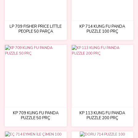
LP 709 FISHER PRİCE LITTLE
KP 714 KUNG FU PANDA
PEOPLE 50 PARÇA
PUZZLE 100 PRÇ
KP 709 KUNG FU PANDA
KP 113 KUNG FU PANDA
PUZZLE 50 PRÇ
PUZZLE 200 PRÇ