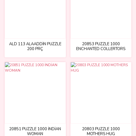
ALD 113 ALAADDİN PUZZLE
20853 PUZZLE 1000
200 PRÇ
ENCHANTED COLLERTORS
ROOM
20851 PUZZLE 1000 İNDİAN
20803 PUZZLE 1000
WOMAN
MOTHERS HUG